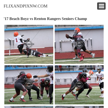
FLIXANDPIXNW.COM
'17 Beach Boyz vs Renton Rangers Seniors Champ