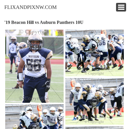
FLIXANDPIXNW.COM
'19 Beacon Hill vs Auburn Panthers 10U