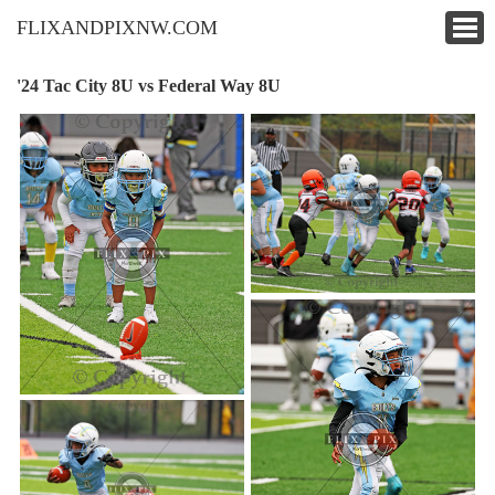
FLIXANDPIXNW.COM
'24 Tac City 8U vs Federal Way 8U