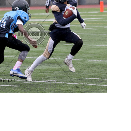
B10U-2-2