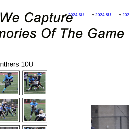
2024 6U
2024 8U
20
nthers 10U