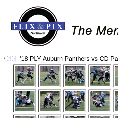
'18 PLY Auburn Panthers vs CD Pa
1
2
>