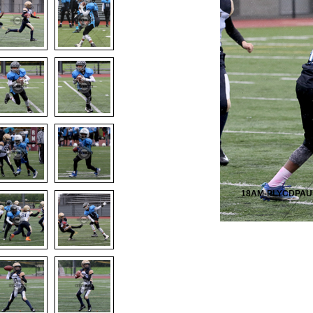
18AM-PLYCDPAU