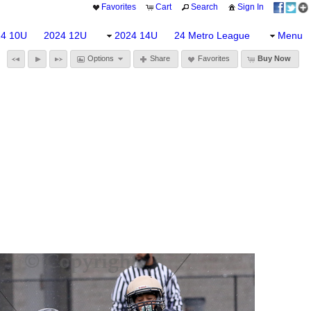
Favorites
Cart
Search
Sign In
24 10U
2024 12U
2024 14U
24 Metro League
Menu
Options
Share
Favorites
Buy Now