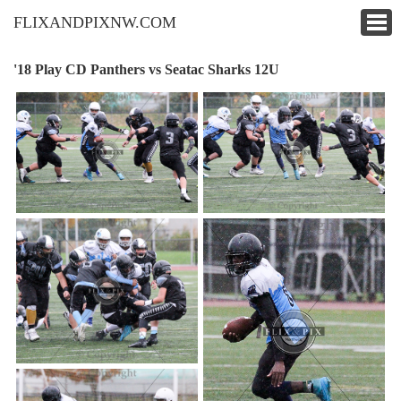
FLIXANDPIXNW.COM
'18 Play CD Panthers vs Seatac Sharks 12U