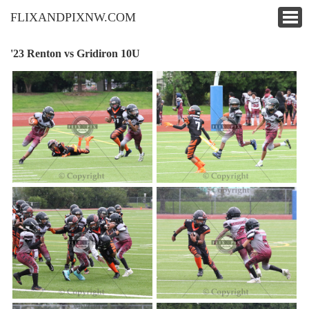
FLIXANDPIXNW.COM
'23 Renton vs Gridiron 10U