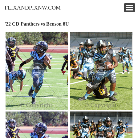
FLIXANDPIXNW.COM
'22 CD Panthers vs Benson 8U