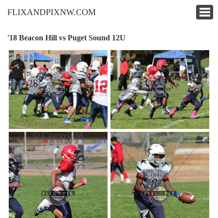
FLIXANDPIXNW.COM
'18 Beacon Hill vs Puget Sound 12U