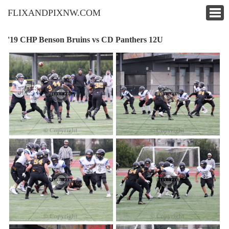
FLIXANDPIXNW.COM
'19 CHP Benson Bruins vs CD Panthers 12U