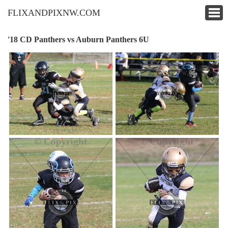
FLIXANDPIXNW.COM
'18 CD Panthers vs Auburn Panthers 6U