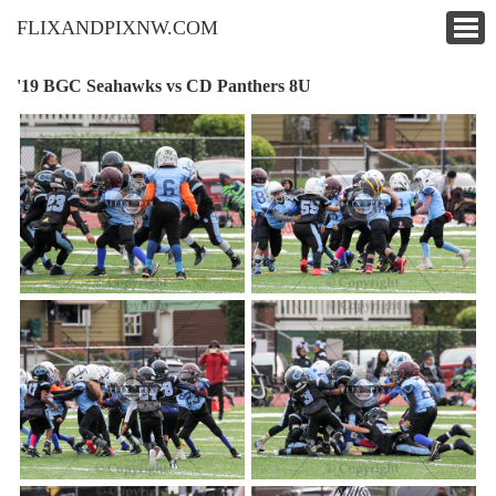
FLIXANDPIXNW.COM
'19 BGC Seahawks vs CD Panthers 8U