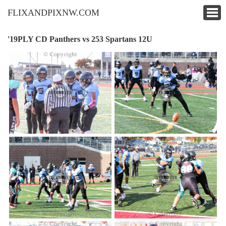
FLIXANDPIXNW.COM
'19PLY CD Panthers vs 253 Spartans 12U